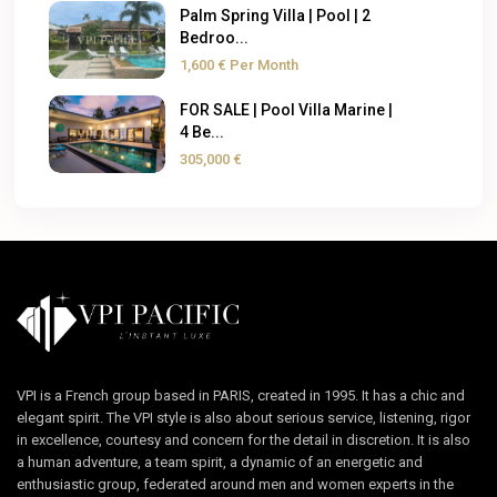
Palm Spring Villa | Pool | 2
Bedroo...
1,600 €
Per Month
FOR SALE | Pool Villa Marine |
4 Be...
305,000 €
VPI is a French group based in PARIS, created in 1995. It has a chic and
elegant spirit. The VPI style is also about serious service, listening, rigor
in excellence, courtesy and concern for the detail in discretion. It is also
a human adventure, a team spirit, a dynamic of an energetic and
enthusiastic group, federated around men and women experts in the