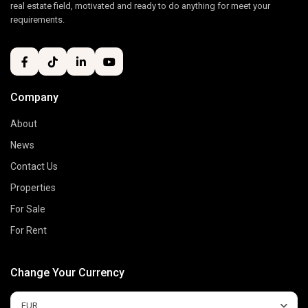
real estate field, motivated and ready to do anything for meet your
requirements.
Company
About
News
Contact Us
Properties
For Sale
For Rent
Change Your Currency
EUR