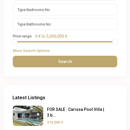
Price range:
0 € to 5,000,000 €
More Search Options
Search
Latest Listings
FOR SALE : Carissa Pool Villa |
3 b...
315,000 €