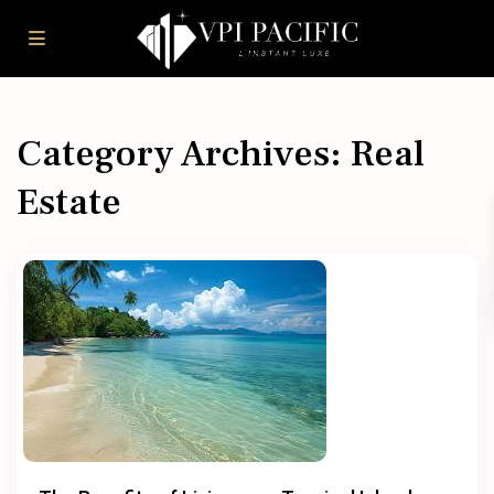
Category Archives:
Real
Estate