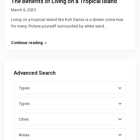
The Benefits of Living on a Tropical Island
March 6, 2025
Living on a tropical island like Koh Samui is a dream come true
for many. Picture yourself surrounded by white sand
...
Continue reading
Advanced Search
Types
Types
Cities
Areas