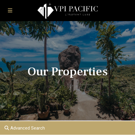
Our Properties
Advanced Search