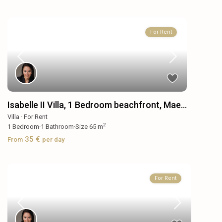
For Rent
Isabelle II Villa, 1 Bedroom beachfront, Mae...
Villa
·
For Rent
2
1
Bedroom
·
1
Bathroom
·
Size
65 m
35 €
From
per day
For Rent