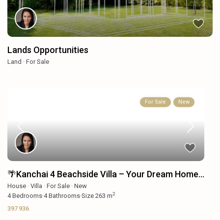
Lands Opportunities
Land
·
For Sale
For Sale
New
🌴Kanchai 4 Beachside Villa – Your Dream Home...
House
·
Villa
·
For Sale
·
New
2
4
Bedrooms
·
4
Bathrooms
·
Size
263 m
397 936