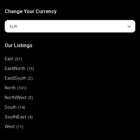
Change Your Currency
EUR
Our Listings
East
(61)
East|North
(13)
East|South
(2)
North
(101)
North|West
(3)
South
(14)
South|East
(4)
West
(11)