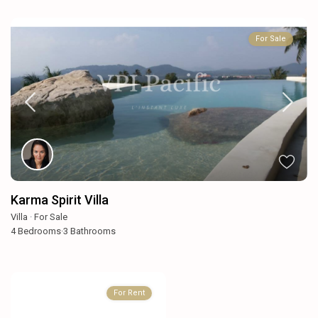
For Sale
Karma Spirit Villa
Villa
·
For Sale
4
Bedrooms
·
3
Bathrooms
For Rent