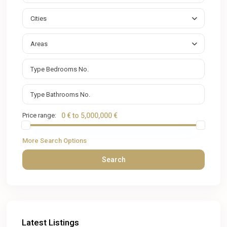
Cities
Areas
Price range:
0 € to 5,000,000 €
More Search Options
Search
Latest Listings