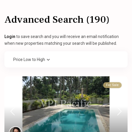
Advanced Search (190)
Login
to save search and you will receive an email notification
when new properties matching your search will be published.
Price Low to High
For Sale