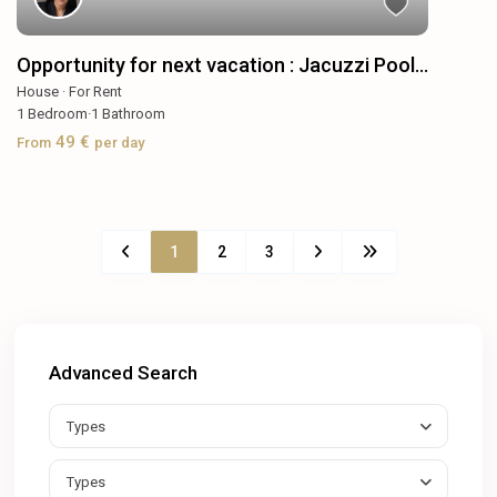
Opportunity for next vacation : Jacuzzi Pool...
House
·
For Rent
1
Bedroom
·
1
Bathroom
49 €
From
per day
1
2
3
Advanced Search
Types
Types