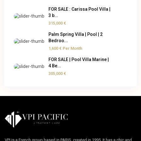
FOR SALE : Carissa Pool Villa |
3 b...
315,000 €
Palm Spring Villa | Pool | 2
Bedroo...
1,600 €
Per Month
FOR SALE | Pool Villa Marine |
4 Be...
305,000 €
VPI is a French group based in PARIS, created in 1995. It has a chic and