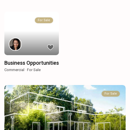
For Sale
Business Opportunities
Commercial
·
For Sale
For Sale