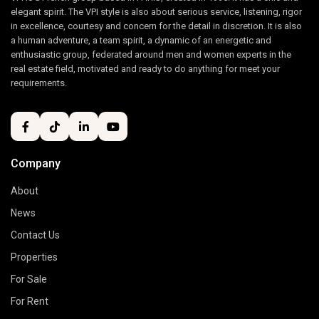
elegant spirit. The VPI style is also about serious service, listening, rigor
in excellence, courtesy and concern for the detail in discretion. It is also
a human adventure, a team spirit, a dynamic of an energetic and
enthusiastic group, federated around men and women experts in the
real estate field, motivated and ready to do anything for meet your
requirements.
Company
About
News
Contact Us
Properties
For Sale
For Rent