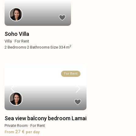
Soho Villa
Villa
·
For Rent
2
2
Bedrooms
·
2
Bathrooms
·
Size
334 m
For Rent
Sea view balcony bedroom Lamai
Private Room
·
For Rent
27 €
From
per day