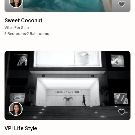
Sweet Coconut
Villa
·
For Sale
3
Bedrooms
·
2
Bathrooms
VPI Life Style