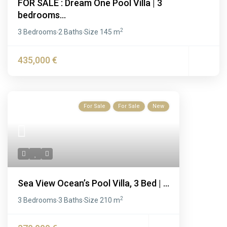
FOR SALE : Dream One Pool Villa | 3
bedrooms...
2
3 Bedrooms
2 Baths
Size
145 m
·
·
435,000 €
For Sale
For Sale
New
Sea View Ocean’s Pool Villa, 3 Bed | ...
2
3 Bedrooms
3 Baths
Size
210 m
·
·