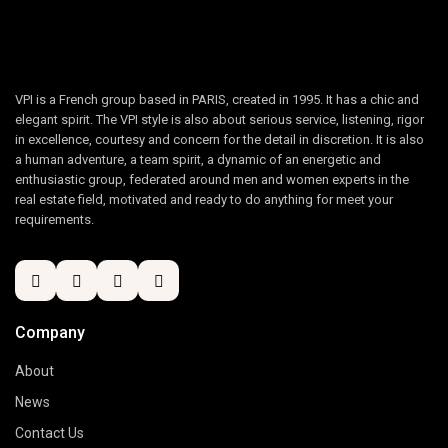
VPI is a French group based in PARIS, created in 1995. It has a chic and
elegant spirit. The VPI style is also about serious service, listening, rigor
in excellence, courtesy and concern for the detail in discretion. It is also
a human adventure, a team spirit, a dynamic of an energetic and
enthusiastic group, federated around men and women experts in the
real estate field, motivated and ready to do anything for meet your
requirements.
Company
About
News
Contact Us