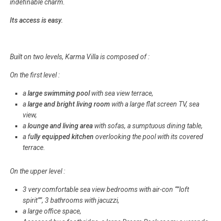
indefinable charm.
Its access is easy.
Built on two levels, Karma Villa is composed of :
On the first level :
a
large swimming pool
with sea view terrace,
a
large and bright living room
with a large flat screen TV, sea
view,
a
lounge and living area
with sofas, a sumptuous dining table,
a f
ully equipped kitchen
overlooking the pool with its covered
terrace.
On the upper level :
3 very comfortable sea view bedrooms with air-con “”loft
spirit””, 3 bathrooms with jacuzzi,
a large office space,