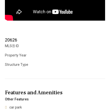
20626
MLS
Ⓡ
ID
Property Year
Structure Type
Features and Amenities
Other Features
car park