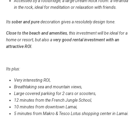
Accessed by a footbridge, a large Dream Rock room: a veranda
in the rock, ideal for meditation or relaxation with friends.
Its
sober and pure
decoration gives a resolutely design tone.
Close to the beach and amenities
, this investment will be ideal for a
home or resort, but also a
very good rental investment with an
attractive ROI.
Its plus:
Very interesting ROI,
Breathtaking sea and mountain views,
Large covered parking for 2 cars or scooters,
12 minutes from the French Jungle School,
10 minutes from downtown Lamai,
5 minutes from Makro & Tesco Lotus shopping center in Lamai.