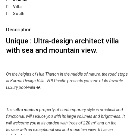
Villa
South
Description
Unique : Ultra-design architect villa
with sea and mountain view.
On the heights of Hua Thanon in the middle of nature, the road stops
at Karma Design Villa. VPI Pacific presents you one of its favorite
Luxury pool-villa ❤️.
This
ultra modern
property of contemporary style is practical and
functional, will seduce you with its large volumes and brightness. It
will welcome you in its garden with trees of 220 m² and on the
terrace with an exceptional sea and mountain view. It has an