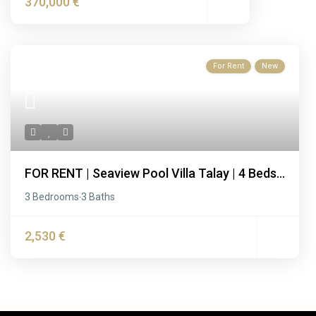
370,000 €
For Rent
New
FOR RENT | Seaview Pool Villa Talay | 4 Beds...
3 Bedrooms
3 Baths
·
2,530 €