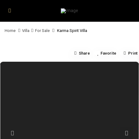
Home
Villa
For Sale
Karma Spirit Villa
Share
Favorite
Print