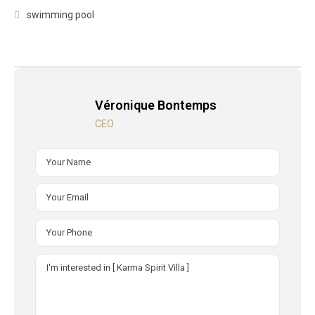
swimming pool
Véronique Bontemps
CEO