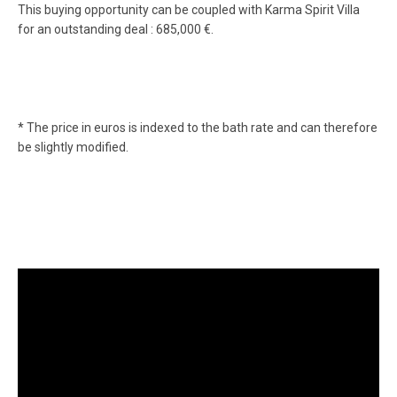
This buying opportunity can be coupled with Karma Spirit Villa
for an outstanding deal : 685,000 €.
* The price in euros is indexed to the bath rate and can therefore
be slightly modified.