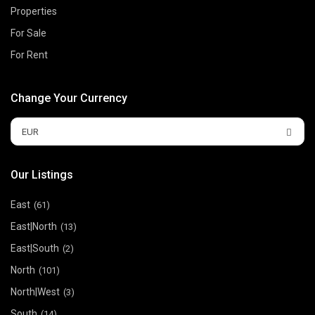
Properties
For Sale
For Rent
Change Your Currency
EUR
Our Listings
East
(61)
East|North
(13)
East|South
(2)
North
(101)
North|West
(3)
South
(14)