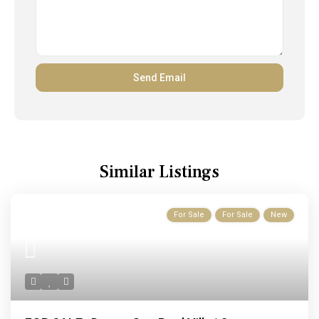
Similar Listings
For Sale
For Sale
New