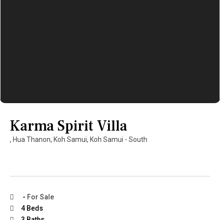
Karma Spirit Villa
,
Hua Thanon
,
Koh Samui
,
Koh Samui - South
-
For Sale
4 Beds
3 Baths