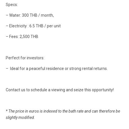
Specs:
– Water: 300 THB / month,
– Electricity : 6.5 THB / per unit
– Fees: 2,500 THB
Perfect for investors:
– Ideal for a peaceful residence or strong rental returns.
Contact us to schedule a viewing and seize this opportunity!
* The price in euros is indexed to the bath rate and can therefore be
slightly modified.