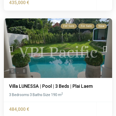
435,000 €
For Sale
For Sale
New
Villa LUNESSA | Pool | 3 Beds | Plai Laem
2
3 Bedrooms
3 Baths
Size
190 m
·
·
484,000 €