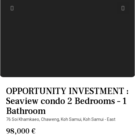
OPPORTUNITY INVESTMENT :
Seaview condo 2 Bedrooms – 1
Bathroom
76 Soi Khamkaeo,
Chaweng
,
Koh Samui
,
Koh Samui - East
98,000 €