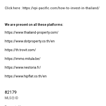
Click here : https://vpi-pacific.com/how-to-invest-in-thailand/
We are present on all these platforms:
https://www.thailand-property.com/
https://www.dotproperty.co.th/en
https://th.trovit.com/
https://immo.mitula.be/
https://www.nestoria.fr/
https://www.hipflat.co.th/en
82179
MLS
Ⓡ
ID