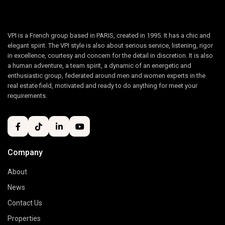
VPI is a French group based in PARIS, created in 1995. It has a chic and
elegant spirit. The VPI style is also about serious service, listening, rigor
in excellence, courtesy and concern for the detail in discretion. It is also
a human adventure, a team spirit, a dynamic of an energetic and
enthusiastic group, federated around men and women experts in the
real estate field, motivated and ready to do anything for meet your
requirements.
Company
About
News
Contact Us
Properties