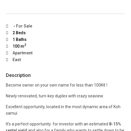
-
For Sale
2 Beds
1 Baths
2
100 m
Apartment
East
Description
Become owner on your own name for less than 100K€ !
Newly renovated, turn-key duplex with crazy seaview.
Excellent opportunity, located in the most dynamic area of Koh
samui
It’s a perfect opportunity for investor with an estimated
8-15%
rental yield
and also for a family who wants to settle down to be