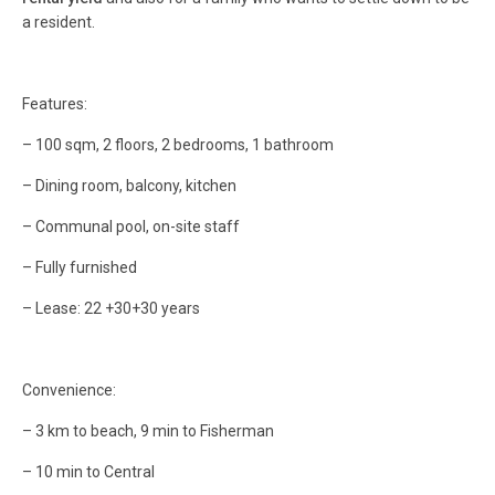
a resident.
Features:
– 100 sqm, 2 floors, 2 bedrooms, 1 bathroom
– Dining room, balcony, kitchen
– Communal pool, on-site staff
– Fully furnished
– Lease: 22 +30+30 years
Convenience:
– 3 km to beach, 9 min to Fisherman
– 10 min to Central