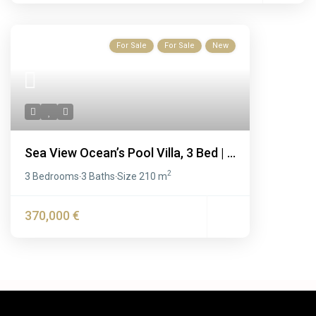
For Sale
For Sale
New
Sea View Ocean’s Pool Villa, 3 Bed | ...
2
3 Bedrooms
3 Baths
Size
210 m
·
·
370,000 €