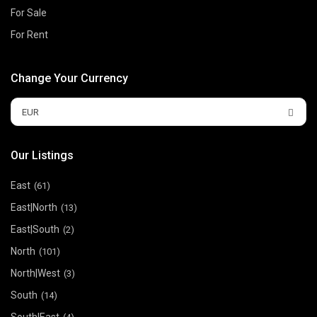
For Sale
For Rent
Change Your Currency
EUR
Our Listings
East
(61)
East|North
(13)
East|South
(2)
North
(101)
North|West
(3)
South
(14)
South|East