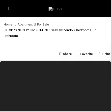
Home
Apartment
For Sale
OPPORTUNITY INVESTMENT : Seaview condo 2 Bedrooms – 1
Bathroom
Share
Favorite
Print