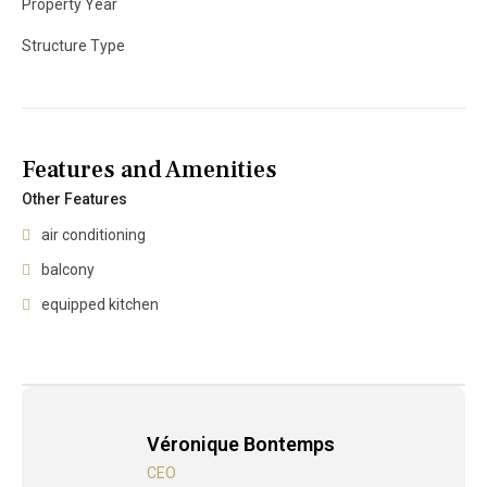
Property Year
Structure Type
Features and Amenities
Other Features
air conditioning
balcony
equipped kitchen
Véronique Bontemps
CEO