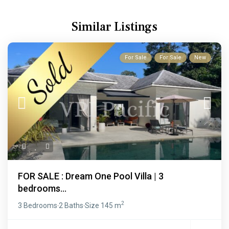
Similar Listings
For Sale
For Sale
New
FOR SALE : Dream One Pool Villa | 3
bedrooms...
2
3 Bedrooms
2 Baths
Size
145 m
·
·