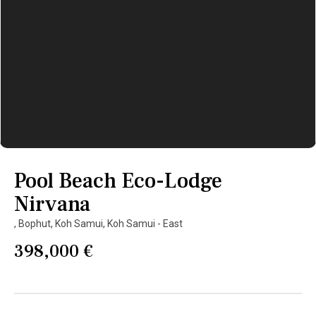
Pool Beach Eco-Lodge
Nirvana
,
Bophut
,
Koh Samui
,
Koh Samui - East
398,000 €