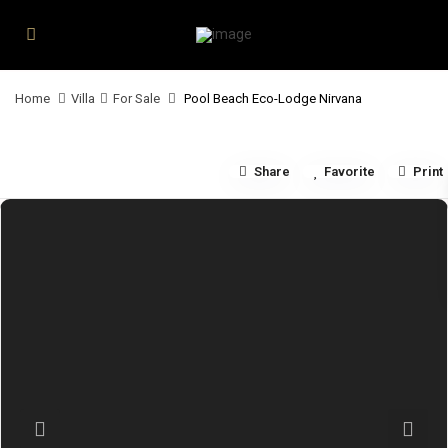
Home
Villa
For Sale
Pool Beach Eco-Lodge Nirvana
Share
Favorite
Print