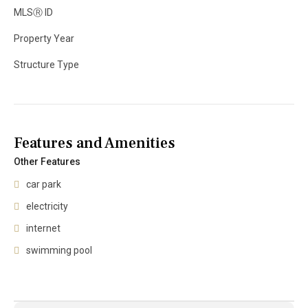
MLS
Ⓡ
ID
Property Year
Structure Type
Features and Amenities
Other Features
car park
electricity
internet
swimming pool