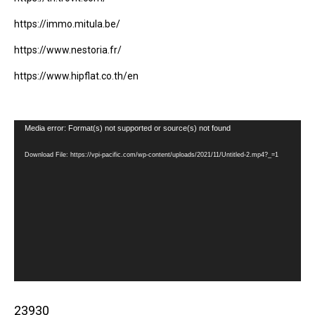
https://immo.mitula.be/
https://www.nestoria.fr/
https://www.hipflat.co.th/en
Video
Media error: Format(s) not supported or source(s) not found
Player
Download File: https://vpi-pacific.com/wp-content/uploads/2021/11/Untitled-2.mp4?_=1
23930