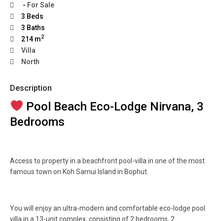
-
For Sale
3 Beds
3 Baths
2
214 m
Villa
North
Description
Pool Beach Eco-Lodge Nirvana, 3
Bedrooms
Access to property in a beachfront pool-villa in one of the most
famous town on Koh Samui Island in Bophut.
You will enjoy an ultra-modern and comfortable eco-lodge pool
villa in a 13-unit complex, consisting of 2 bedrooms, 2