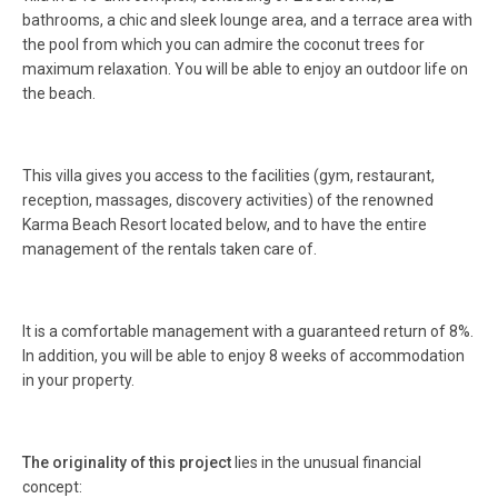
bathrooms, a chic and sleek lounge area, and a terrace area with
the pool from which you can admire the coconut trees for
maximum relaxation. You will be able to enjoy an outdoor life on
the beach.
This villa gives you access to the facilities (gym, restaurant,
reception, massages, discovery activities) of the renowned
Karma Beach Resort located below, and to have the entire
management of the rentals taken care of.
It is a comfortable management with a guaranteed return of 8%.
In addition, you will be able to enjoy 8 weeks of accommodation
in your property.
The originality of this project
lies in the unusual financial
concept: