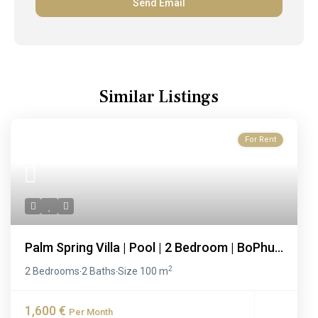
Similar Listings
For Rent
Palm Spring Villa | Pool | 2 Bedroom | BoPhu...
2
2 Bedrooms
2 Baths
Size
100 m
·
·
1,600 €
Per Month