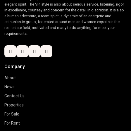
elegant spirit. The VPI style is also about serious service, listening, rigor
in excellence, courtesy and concern for the detail in discretion. It is also
a human adventure, a team spirit, a dynamic of an energetic and
enthusiastic group, federated around men and women experts in the
real estate field, motivated and ready to do anything for meet your
requirements.
Company
About
News
Contact Us
Properties
For Sale
For Rent