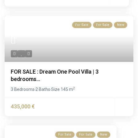
For Sale
For Sale
New
FOR SALE : Dream One Pool Villa | 3
bedrooms...
2
3 Bedrooms
2 Baths
Size
145 m
·
·
435,000 €
For Sale
For Sale
New