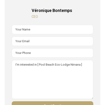
Véronique Bontemps
CEO