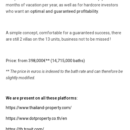
months of vacation per year, as well as for hardcore investors
who want an
optimal and guaranteed profitability
.
A simple concept, comfortable for a guaranteed success, there
are still 2 villas on the 13 units, business not to be missed !
Price: from 398,000€** (14,715,000 baths)
** The price in euros is indexed to the bath rate and can therefore be
slightly modified.
We are present on all these platforms:
https://www.thailand-property.com/
https://www.dotproperty.co.th/en
https://th.trovit.com/