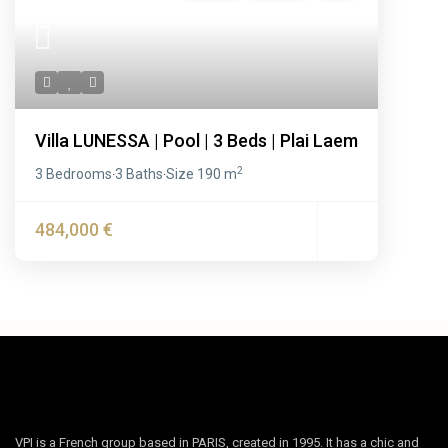
Villa LUNESSA | Pool | 3 Beds | Plai Laem
2
3 Bedrooms
3 Baths
Size
190 m
·
·
484,000 €
VPI is a French group based in PARIS, created in 1995. It has a chic and