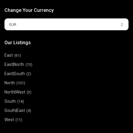
Change Your Currency
EUR
Our Listings
East
(61)
East|North
(13)
East|South
(2)
North
(101)
North|West
(3)
South
(14)
South|East
(4)
West
(11)