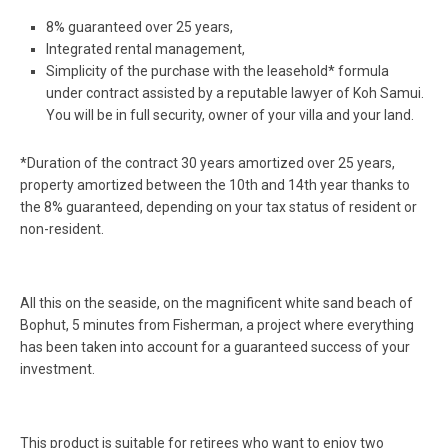
8% guaranteed over 25 years,
Integrated rental management,
Simplicity of the purchase with the leasehold* formula
under contract assisted by a reputable lawyer of Koh Samui.
You will be in full security, owner of your villa and your land.
*Duration of the contract 30 years amortized over 25 years,
property amortized between the 10th and 14th year thanks to
the 8% guaranteed, depending on your tax status of resident or
non-resident.
All this on the seaside, on the magnificent white sand beach of
Bophut, 5 minutes from Fisherman, a project where everything
has been taken into account for a guaranteed success of your
investment.
This product is suitable for retirees who want to enjoy two