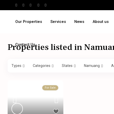
Our Properties
Services
News
About us
Properties listed in Namua
Contact Us
Types
Categories
States
Namuang
A
For Sale