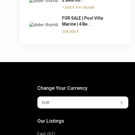
2 Bedroo...
1,600 €
Per Month
FOR SALE | Pool Villa
Marine | 4 Be...
305,000 €
Change Your Currency
EUR
Our Listings
East
(61)