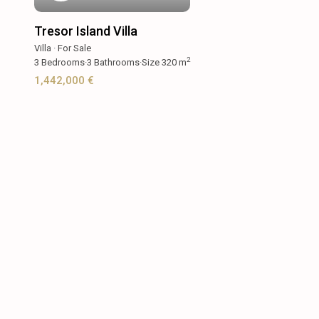
Tresor Island Villa
Villa
·
For Sale
2
3
Bedrooms
·
3
Bathrooms
·
Size
320 m
1,442,000 €