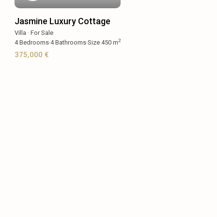
Jasmine Luxury Cottage
Villa
·
For Sale
2
4
Bedrooms
·
4
Bathrooms
·
Size
450 m
375,000 €