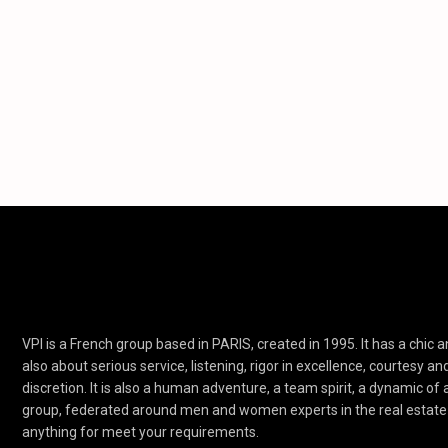
VPI is a French group based in PARIS, created in 1995. It has a chic an
also about serious service, listening, rigor in excellence, courtesy an
discretion. It is also a human adventure, a team spirit, a dynamic of
group, federated around men and women experts in the real estate 
anything for meet your requirements.