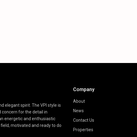
Company
About
d elegant spirit. The VPI style is
News
d concern for the detail in
 an energetic and enthusiastic
Contact Us
field, motivated and ready to do
Properties