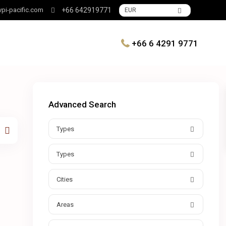
pi-pacific.com
+66 642919771
EUR
+66 6 4291 9771
Advanced Search
Types
Types
Cities
Areas