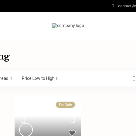
contact@v
ng
reas
Price Low to High
For Sale