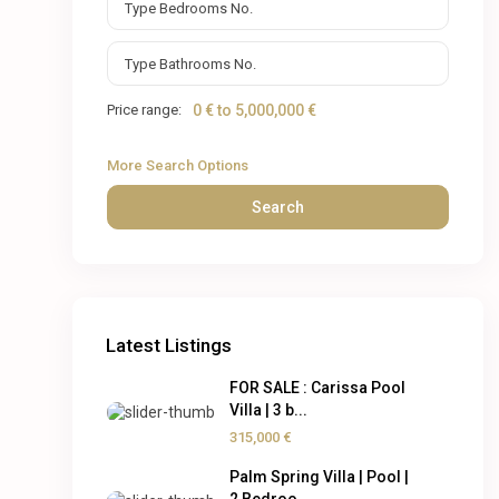
Price range:
0 € to 5,000,000 €
More Search Options
Search
Latest Listings
FOR SALE : Carissa Pool
Villa | 3 b...
315,000 €
Palm Spring Villa | Pool |