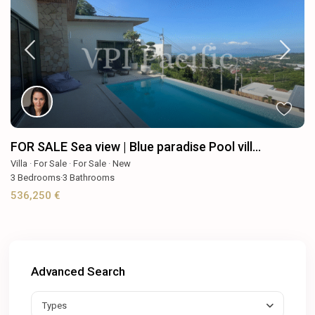
FOR SALE Sea view | Blue paradise Pool vill...
Villa
·
For Sale
·
For Sale
·
New
3
Bedrooms
·
3
Bathrooms
536,250 €
Advanced Search
Types