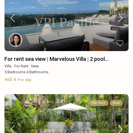
For rent sea view | Marvelous Villa | 2 pool...
Villa
·
For Rent
·
New
5
Bedrooms
·
4
Bathrooms
465 €
Per day
For Rent
New