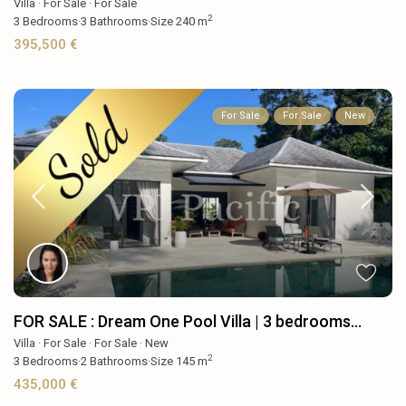
Villa
·
For Sale
·
For Sale
2
3
Bedrooms
·
3
Bathrooms
·
Size
240 m
395,500 €
For Sale
For Sale
New
FOR SALE : Dream One Pool Villa | 3 bedrooms...
Villa
·
For Sale
·
For Sale
·
New
2
3
Bedrooms
·
2
Bathrooms
·
Size
145 m
435,000 €