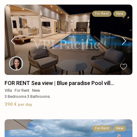
For Rent
New
FOR RENT Sea view | Blue paradise Pool vill...
Villa
·
For Rent
·
New
3
Bedrooms
·
3
Bathrooms
390 €
per day
For Rent
New