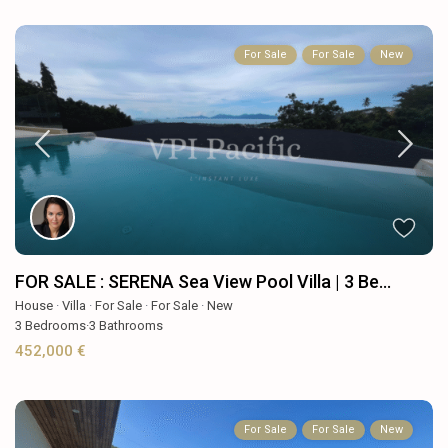
For Sale
For Sale
New
FOR SALE : SERENA Sea View Pool Villa | 3 Be...
House
·
Villa
·
For Sale
·
For Sale
·
New
3
Bedrooms
·
3
Bathrooms
452,000 €
For Sale
For Sale
New