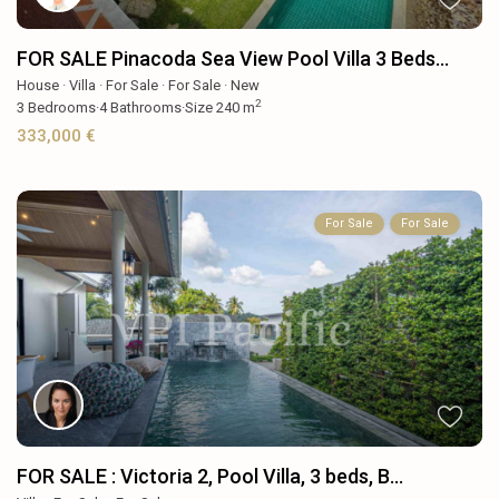
FOR SALE Pinacoda Sea View Pool Villa 3 Beds...
House
·
Villa
·
For Sale
·
For Sale
·
New
2
3
Bedrooms
·
4
Bathrooms
·
Size
240 m
333,000 €
For Sale
For Sale
FOR SALE : Victoria 2, Pool Villa, 3 beds, B...