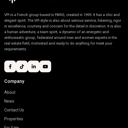
VPI is a French group based in PARIS, created in 1995. It has a chic and
elegant spirit. The VPI style is also about serious service, listening, rigor
in excellence, courtesy and concern for the detail in discretion. It is also
a human adventure, a team spirit, a dynamic of an energetic and
enthusiastic group, federated around men and women experts in the
real estate field, motivated and ready to do anything for meet your
requirements.
Company
About
News
Contact Us
Properties
For Sale