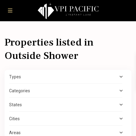
Properties listed in
Outside Shower
Types
Categories
States
Cities
Areas