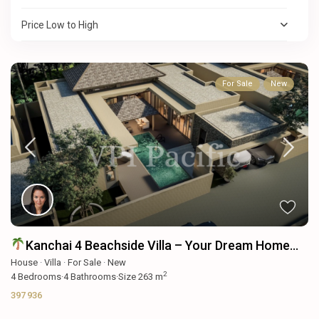
Price Low to High
For Sale
New
Kanchai 4 Beachside Villa – Your Dream Home...
House
·
Villa
·
For Sale
·
New
2
4
Bedrooms
·
4
Bathrooms
·
Size
263 m
397 936