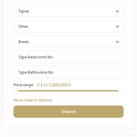
Types
Cities
Areas
Price range:
0 € to 5,000,000 €
More Search Options
Search