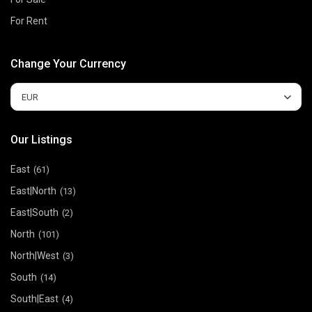
For Rent
Change Your Currency
EUR
Our Listings
East
(61)
East|North
(13)
East|South
(2)
North
(101)
North|West
(3)
South
(14)
South|East
(4)