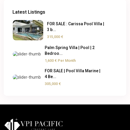
Latest Listings
FOR SALE : Carissa Pool Villa |
3 b...
315,000 €
Palm Spring Villa | Pool | 2
Bedroo...
1,600 €
Per Month
FOR SALE | Pool Villa Marine |
4 Be...
305,000 €