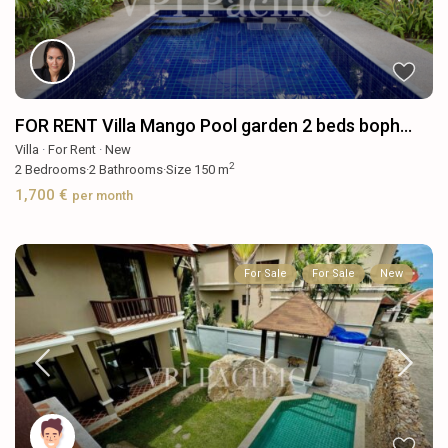
FOR RENT Villa Mango Pool garden 2 beds boph...
Villa
·
For Rent
·
New
2
2
Bedrooms
·
2
Bathrooms
·
Size
150 m
1,700 €
per month
For Sale
For Sale
New