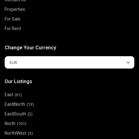
Properties
For Sale
For Rent
Change Your Currency
EUR
Our Listings
East
(61)
East|North
(13)
East|South
(2)
North
(101)
North|West
(3)