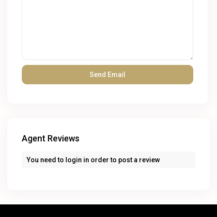
Agent Reviews
You need to
login
in order to post a review