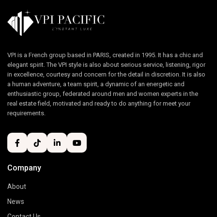
VPI is a French group based in PARIS, created in 1995. It has a chic and
elegant spirit. The VPI style is also about serious service, listening, rigor
in excellence, courtesy and concern for the detail in discretion. It is also
a human adventure, a team spirit, a dynamic of an energetic and
enthusiastic group, federated around men and women experts in the
real estate field, motivated and ready to do anything for meet your
requirements.
Company
About
News
Contact Us