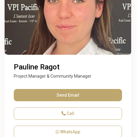
Pauline Ragot
Project Manager & Community Manager
Send Email
Call
WhatsApp