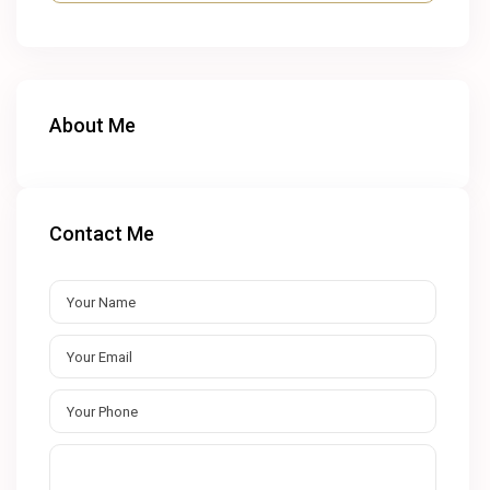
About Me
Contact Me