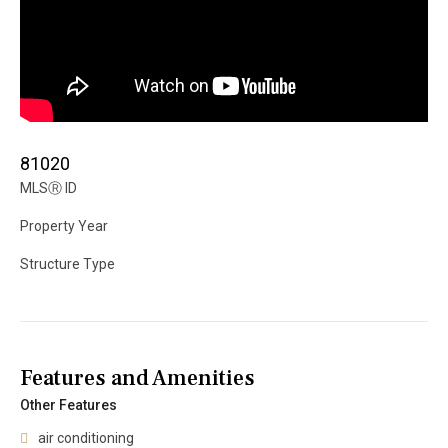
81020
MLS
Ⓡ
ID
Property Year
Structure Type
Features and Amenities
Other Features
air conditioning