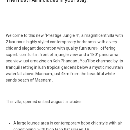
Welcome to this new “Prestige Jungle 4”, a magnificent villa with
2 luxurious highly styled contemporary bedrooms, with a very
chic and elegant decoration with quality furniture✨, offering
superb comfort in front of a jungle view and a 180° panorama
sea view just amazing on Koh Phangan ️. You’ll be charmed by its
tranquil setting in lush tropical gardens below a mystic mountain
waterfall above Maenam, just 4km from the beautiful white
sands beach of Maenam ️.
This villa, opened on last august , includes :
A large lounge area in contemporary bobo chic style with air
conditioning, with high tech flat screen TV,