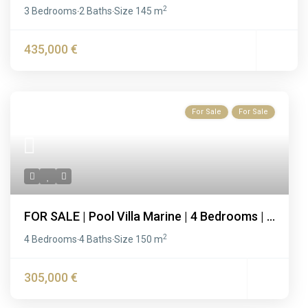
2
3 Bedrooms
2 Baths
Size
145 m
·
·
435,000 €
For Sale
For Sale
FOR SALE | Pool Villa Marine | 4 Bedrooms | ...
2
4 Bedrooms
4 Baths
Size
150 m
·
·
305,000 €