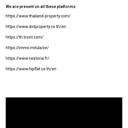
We are present on all these platforms:
https://www.thailand-property.com/
https://www.dotproperty.co.th/en
https://th.trovit.com/
https://immo.mitula.be/
https://www.nestoria.fr/
https://www.hipflat.co.th/en