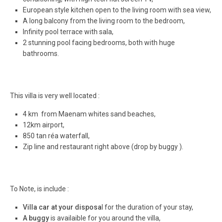
European style kitchen open to the living room with sea view,
A long balcony from the living room to the bedroom,
Infinity pool terrace with sala,
2 stunning pool facing bedrooms, both with huge
bathrooms.
This villa is very well located :
4 km from Maenam whites sand beaches,
12km airport,
850 tan réa waterfall,
Zip line and restaurant right above (drop by buggy ).
To Note, is include :
Villa car at your disposa
l for the duration of your stay,
A buggy
is availaible for you around the villa,