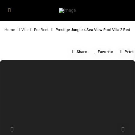
Home
Villa
For Rent
Prestige Jungle 4 Sea View Pool Villa 2 Bed
Share
Favorite
Print