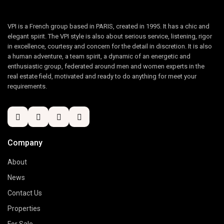
VPI is a French group based in PARIS, created in 1995. It has a chic and
elegant spirit. The VPI style is also about serious service, listening, rigor
in excellence, courtesy and concern for the detail in discretion. It is also
a human adventure, a team spirit, a dynamic of an energetic and
enthusiastic group, federated around men and women experts in the
real estate field, motivated and ready to do anything for meet your
requirements.
Company
About
News
Contact Us
Properties
For Sale