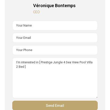
Véronique Bontemps
CEO