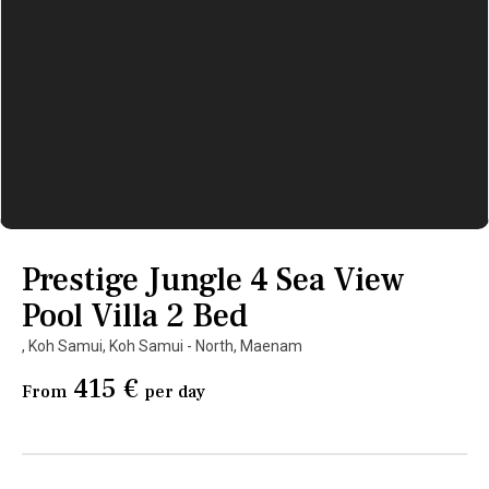
Prestige Jungle 4 Sea View
Pool Villa 2 Bed
,
Koh Samui
,
Koh Samui - North
,
Maenam
415 €
From
per day