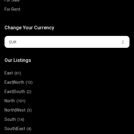
For Rent
Change Your Currency
EUR
Our Listings
East
(61)
East|North
(13)
East|South
(2)
North
(101)
North|West
(3)
South
(14)
South|East
(4)