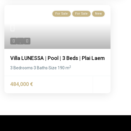
For Sale
For Sale
New
Villa LUNESSA | Pool | 3 Beds | Plai Laem
2
3 Bedrooms
3 Baths
Size
190 m
·
·
484,000 €