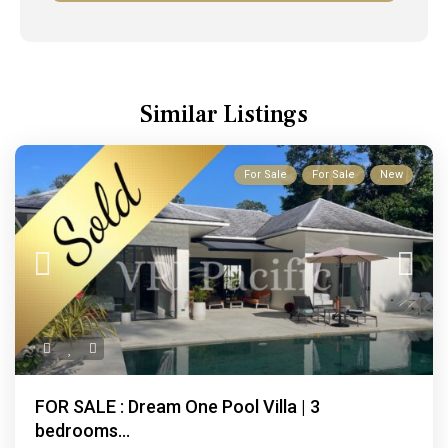
Similar Listings
For Sale
For Sale
New
FOR SALE : Dream One Pool Villa | 3
bedrooms...