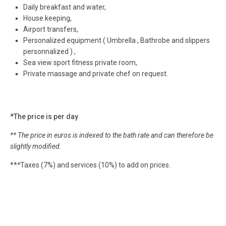
Daily breakfast and water,
House keeping,
Airport transfers,
Personalized equipment ( Umbrella , Bathrobe and slippers
personnalized ) ,
Sea view sport fitness private room,
Private massage and private chef on request.
*The price is per day
** The price in euros is indexed to the bath rate and can therefore be
slightly modified.
**
*
Taxes (7%) and services (10%) to add on prices.