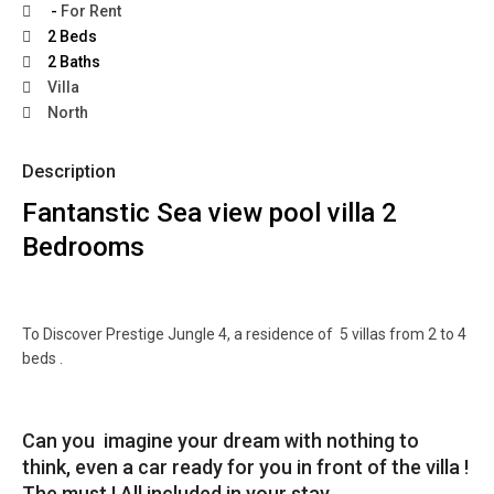
-
For Rent
2 Beds
2 Baths
Villa
North
Description
Fantanstic Sea view pool villa 2
Bedrooms
To Discover Prestige Jungle 4, a residence of 5 villas from 2 to 4
beds .
Can you imagine your dream with nothing to
think, even a car ready for you in front of the villa !
The must ! All included in your stay.