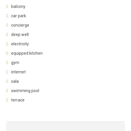
balcony
car park
concierge
deep well
electricity
equipped kitchen
gym
internet
sala
swimming pool
terrace