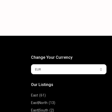
Change Your Currency
EUR
Our Listings
East
(61)
East|North
(13)
East|South
(2)