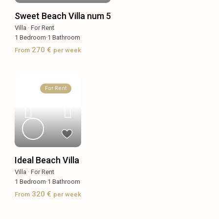
Sweet Beach Villa num 5
Villa
·
For Rent
1
Bedroom
·
1
Bathroom
270 €
From
per week
For Rent
Ideal Beach Villa
Villa
·
For Rent
1
Bedroom
·
1
Bathroom
320 €
From
per week