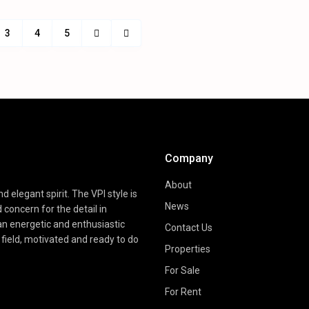
3
4
5
Company
About
d elegant spirit. The VPI style is
News
d concern for the detail in
 an energetic and enthusiastic
Contact Us
field, motivated and ready to do
Properties
For Sale
For Rent