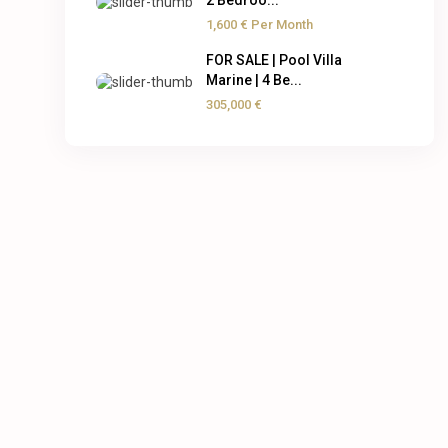
2 Bedroo...
1,600 €
Per Month
FOR SALE | Pool Villa
Marine | 4 Be...
305,000 €