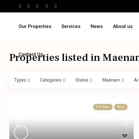
Our Properties
Services
News
About us
Properties listed in Maen
Contact Us
Types
Categories
States
Maenam
Ar
For Sale
New