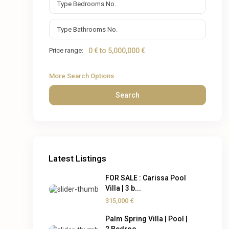
Price range:
0 € to 5,000,000 €
More Search Options
Search
Latest Listings
FOR SALE : Carissa Pool
Villa | 3 b...
315,000 €
Palm Spring Villa | Pool |