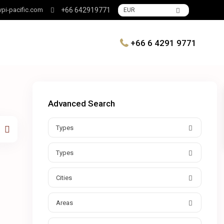
pi-pacific.com
+66 642919771
EUR
+66 6 4291 9771
Advanced Search
Types
Types
Cities
Areas