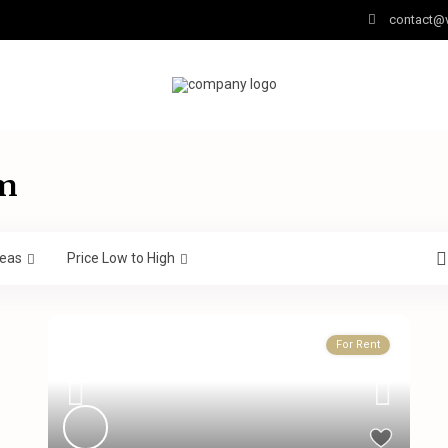
contact@v
am
eas
Price Low to High
For Rent