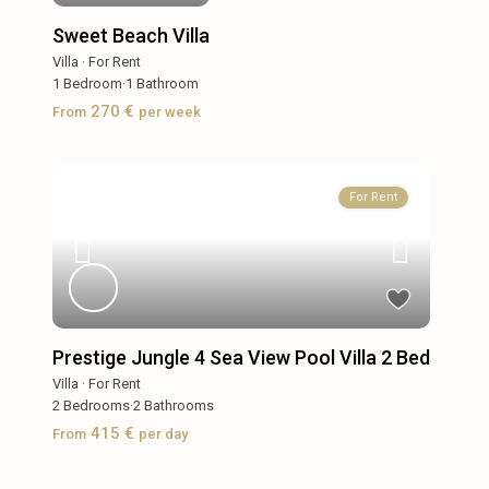
Sweet Beach Villa
Villa
·
For Rent
1
Bedroom
·
1
Bathroom
270 €
From
per week
For Rent
Prestige Jungle 4 Sea View Pool Villa 2 Bed
Villa
·
For Rent
2
Bedrooms
·
2
Bathrooms
415 €
From
per day