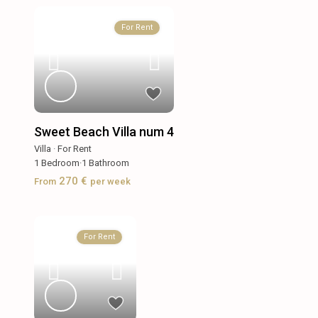
For Rent
Sweet Beach Villa num 4
Villa
·
For Rent
1
Bedroom
·
1
Bathroom
270 €
From
per week
For Rent