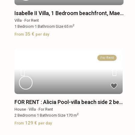
Isabelle II Villa, 1 Bedroom beachfront, Mae...
Villa
·
For Rent
2
1
Bedroom
·
1
Bathroom
·
Size
65 m
35 €
From
per day
For Rent
FOR RENT : Alicia Pool-villa beach side 2 be...
House
·
Villa
·
For Rent
2
2
Bedrooms
·
1
Bathroom
·
Size
170 m
129 €
From
per day