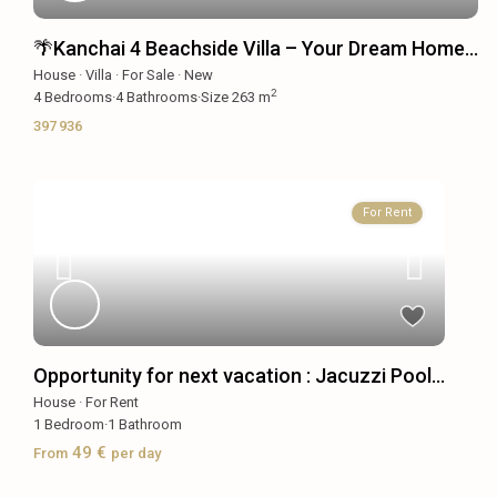
🌴Kanchai 4 Beachside Villa – Your Dream Home...
House
·
Villa
·
For Sale
·
New
2
4
Bedrooms
·
4
Bathrooms
·
Size
263 m
397 936
For Rent
Opportunity for next vacation : Jacuzzi Pool...
House
·
For Rent
1
Bedroom
·
1
Bathroom
49 €
From
per day