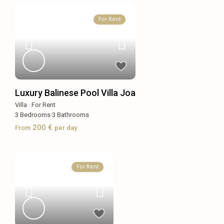
For Rent
Luxury Balinese Pool Villa Joa
Villa
·
For Rent
3
Bedrooms
·
3
Bathrooms
200 €
From
per day
For Rent