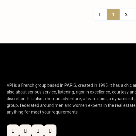
1
2
VPI is a French group based in PARIS, created in 1995. It has a chic an
also about serious service, listening, rigor in excellence, courtesy an
discretion. It is also a human adventure, a team spirit, a dynamic of
group, federated around men and women experts in the real estate 
anything for meet your requirements.