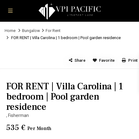
Home
Bungalow
For Rent
FOR RENT | Villa Carolina | 1 bedroom | Pool garden residence
Share
Favorite
Print
FOR RENT | Villa Carolina | 1
bedroom | Pool garden
residence
,
Fisherman
535 €
Per Month