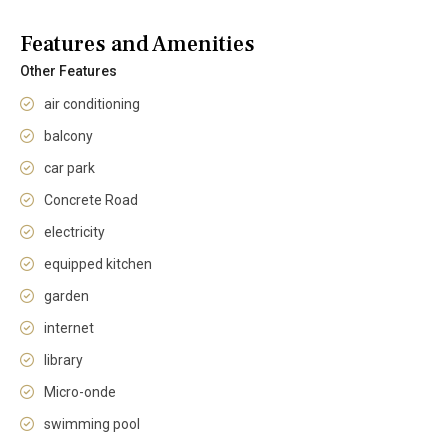
Features and Amenities
Other Features
air conditioning
balcony
car park
Concrete Road
electricity
equipped kitchen
garden
internet
library
Micro-onde
swimming pool