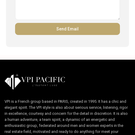
VPI is a French group based in PARIS, created in 1995. It has a chic and
elegant spirit. The VPI style is also about serious service, listening, rigor
in excellence, courtesy and concern for the detail in discretion. It is also
a human adventure, a team spirit, a dynamic of an energetic and
enthusiastic group, federated around men and women experts in the
real estate field, motivated and ready to do anything for meet your