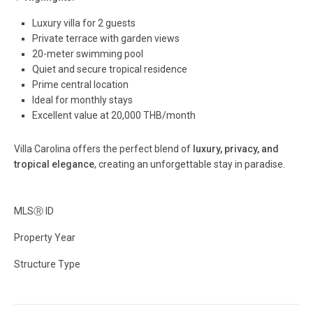
Luxury villa for 2 guests
Private terrace with garden views
20-meter swimming pool
Quiet and secure tropical residence
Prime central location
Ideal for monthly stays
Excellent value at 20,000 THB/month
Villa Carolina offers the perfect blend of
luxury, privacy, and
tropical elegance
, creating an unforgettable stay in paradise.
MLS
Ⓡ
ID
Property Year
Structure Type