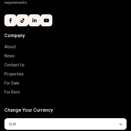
requirements.
Company
About
News
Contact Us
Properties
For Sale
For Rent
Change Your Currency
EUR