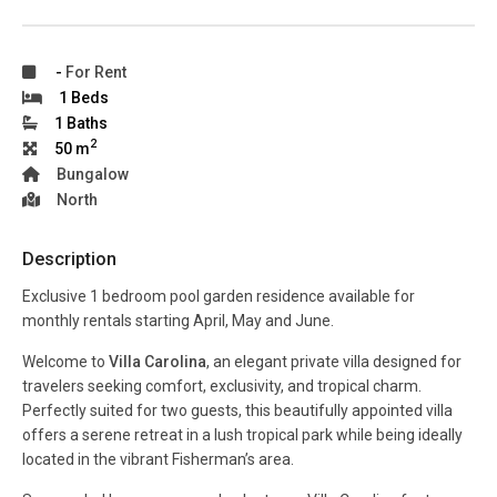
-
For Rent
1 Beds
1 Baths
2
50 m
Bungalow
North
Description
Exclusive 1 bedroom pool garden residence available for
monthly rentals starting April, May and June.
Welcome to
Villa Carolina
, an elegant private villa designed for
travelers seeking comfort, exclusivity, and tropical charm.
Perfectly suited for two guests, this beautifully appointed villa
offers a serene retreat in a lush tropical park while being ideally
located in the vibrant Fisherman’s area.