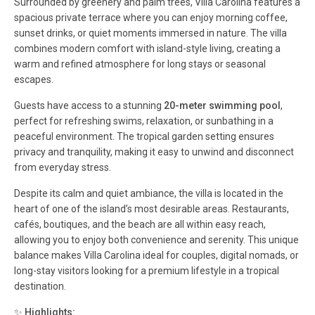
Surrounded by greenery and palm trees, Villa Carolina features a
spacious private terrace where you can enjoy morning coffee,
sunset drinks, or quiet moments immersed in nature. The villa
combines modern comfort with island-style living, creating a
warm and refined atmosphere for long stays or seasonal
escapes.
Guests have access to a stunning
20-meter swimming pool
,
perfect for refreshing swims, relaxation, or sunbathing in a
peaceful environment. The tropical garden setting ensures
privacy and tranquility, making it easy to unwind and disconnect
from everyday stress.
Despite its calm and quiet ambiance, the villa is located in the
heart of one of the island’s most desirable areas. Restaurants,
cafés, boutiques, and the beach are all within easy reach,
allowing you to enjoy both convenience and serenity. This unique
balance makes Villa Carolina ideal for couples, digital nomads, or
long-stay visitors looking for a premium lifestyle in a tropical
destination.
✨
Highlights: