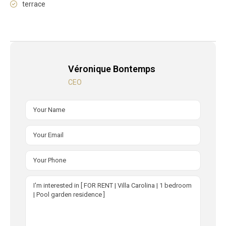
terrace
Véronique Bontemps
CEO