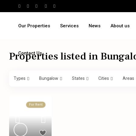
Our Properties
Services
News
About us
Properties listed in Bunga
Contact Us
Types
Bungalow
States
Cities
Areas
For Rent