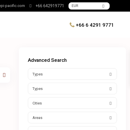
pi-pacific.com
+66 642919771
EUR
+66 6 4291 9771
Advanced Search
Types
Types
Cities
Areas