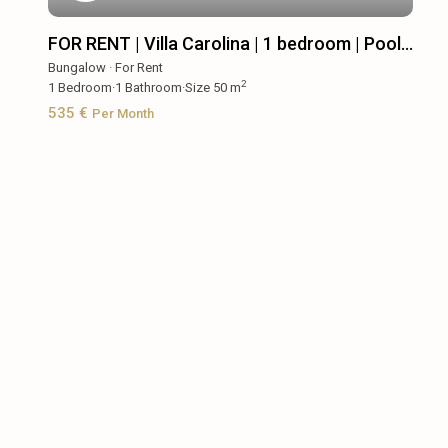
FOR RENT | Villa Carolina | 1 bedroom | Pool...
Bungalow
·
For Rent
2
1
Bedroom
·
1
Bathroom
·
Size
50 m
535 €
Per Month