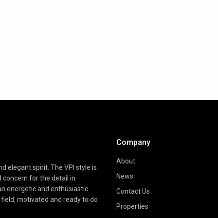
Company
About
d elegant spirit. The VPI style is
News
d concern for the detail in
 an energetic and enthusiastic
Contact Us
field, motivated and ready to do
Properties