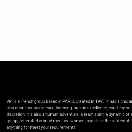
VPI is a French group based in PARIS, created in 1995. It has a chic an
also about serious service, listening, rigor in excellence, courtesy an
discretion. It is also a human adventure, a team spirit, a dynamic of
group, federated around men and women experts in the real estate 
anything for meet your requirements.