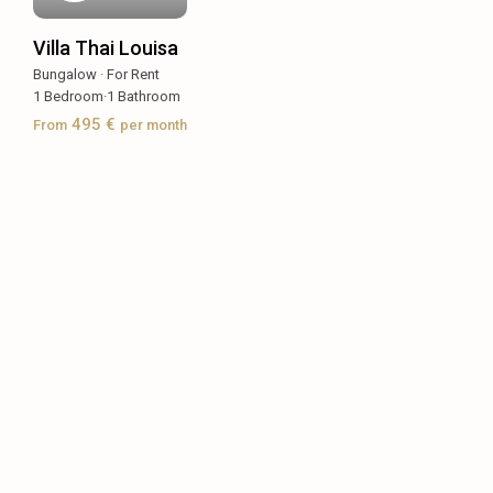
Villa Thai Louisa
Bungalow
·
For Rent
1
Bedroom
·
1
Bathroom
495 €
From
per month