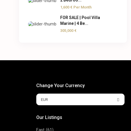
2 Bedroo...
1,600 €
Per Month
FOR SALE | Pool Villa
Marine | 4 Be...
305,000 €
Change Your Currency
EUR
Our Listings
East
(61)