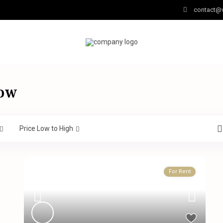
contact@v
low
Price Low to High
For Rent