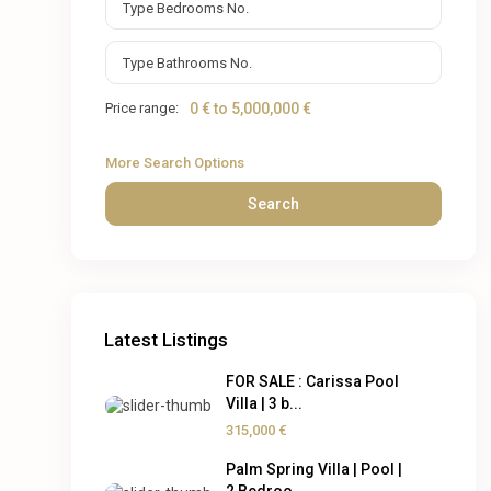
Price range:
0 € to 5,000,000 €
More Search Options
Search
Latest Listings
FOR SALE : Carissa Pool
Villa | 3 b...
315,000 €
Palm Spring Villa | Pool |