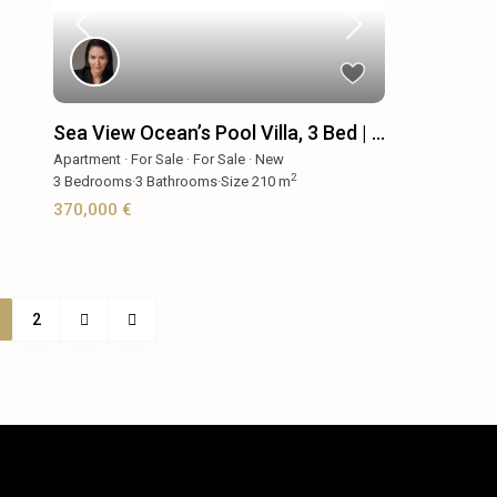
Sea View Ocean’s Pool Villa, 3 Bed | ...
Apartment
·
For Sale
·
For Sale
·
New
2
3
Bedrooms
·
3
Bathrooms
·
Size
210 m
370,000 €
2