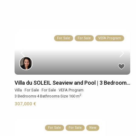
For Sale
For Sale
VEFA Program
Villa du SOLEIL Seaview and Pool | 3 Bedroom...
Villa
·
For Sale
·
For Sale
·
VEFA Program
2
3
Bedrooms
·
4
Bathrooms
·
Size
160 m
307,000 €
For Sale
For Sale
New