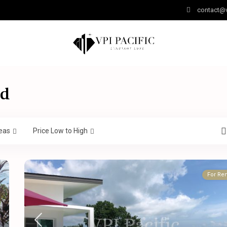
contact@v
nd
eas
Price Low to High
For Ren