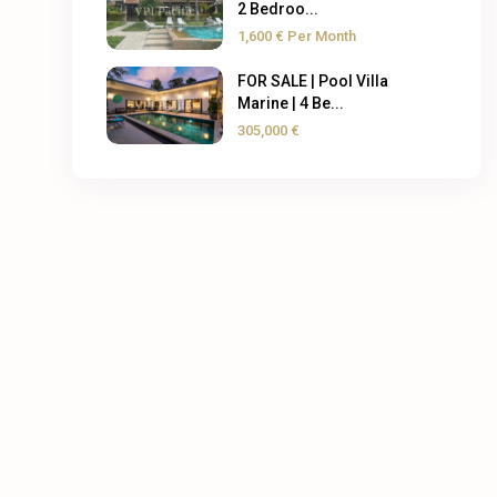
2 Bedroo...
1,600 €
Per Month
FOR SALE | Pool Villa
Marine | 4 Be...
305,000 €