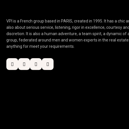
VPI is a French group based in PARIS, created in 1995. It has a chic an
also about serious service, listening, rigor in excellence, courtesy an
discretion. It is also a human adventure, a team spirit, a dynamic of
group, federated around men and women experts in the real estate 
anything for meet your requirements.