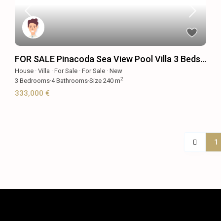
FOR SALE Pinacoda Sea View Pool Villa 3 Beds...
House
·
Villa
·
For Sale
·
For Sale
·
New
2
3
Bedrooms
·
4
Bathrooms
·
Size
240 m
333,000 €
1