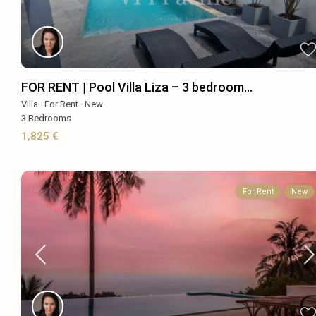
FOR RENT | Pool Villa Liza – 3 bedroom...
Villa
·
For Rent
·
New
3
Bedrooms
1,825 €
For Rent
New