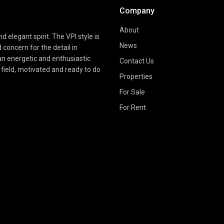
Company
About
d elegant spirit. The VPI style is
News
d concern for the detail in
 an energetic and enthusiastic
Contact Us
field, motivated and ready to do
Properties
For Sale
For Rent