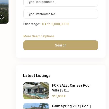
Price range:
0 € to 5,000,000 €
More Search Options
Search
Latest Listings
FOR SALE : Carissa Pool
Villa | 3 b...
315,000 €
Palm Spring Villa | Pool |