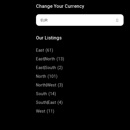
Change Your Currency
EUR
Our Listings
East
(61)
East|North
(13)
East|South
(2)
North
(101)
North|West
(3)
South
(14)
South|East
(4)
West
(11)