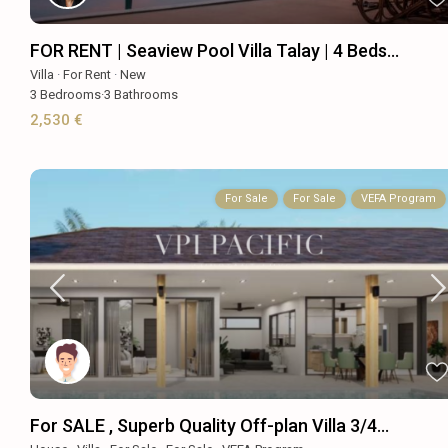
FOR RENT | Seaview Pool Villa Talay | 4 Beds...
Villa
·
For Rent
·
New
3
Bedrooms
·
3
Bathrooms
2,530 €
For Sale
For Sale
VEFA Program
For SALE , Superb Quality Off-plan Villa 3/4...