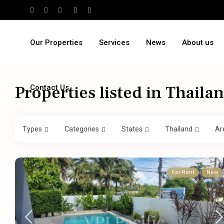
Our Properties
Services
News
About us
Properties listed in Thaila
Contact Us
Types
Categories
States
Thailand
Ar
For Rent
New