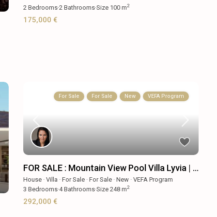
2
2
Bedrooms
·
2
Bathrooms
·
Size
100 m
175,000 €
For Sale
For Sale
New
VEFA Program
FOR SALE : Mountain View Pool Villa Lyvia | ...
House
·
Villa
·
For Sale
·
For Sale
·
New
·
VEFA Program
2
3
Bedrooms
·
4
Bathrooms
·
Size
248 m
292,000 €