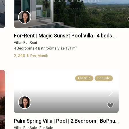
For-Rent | Magic Sunset Pool Villa | 4 beds ...
Villa
·
For Rent
2
4
Bedrooms
·
4
Bathrooms
·
Size
181 m
2,240 €
Per Month
For Sale
For Sale
Palm Spring Villa | Pool | 2 Bedroom | BoPhu...
Villa
·
For Sale
·
For Sale