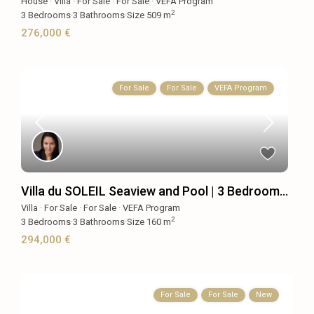
House
·
Villa
·
For Sale
·
For Sale
·
VEFA Program
2
3
Bedrooms
·
3
Bathrooms
·
Size
509 m
276,000 €
For Sale
For Sale
VEFA Program
Villa du SOLEIL Seaview and Pool | 3 Bedroom...
Villa
·
For Sale
·
For Sale
·
VEFA Program
2
3
Bedrooms
·
3
Bathrooms
·
Size
160 m
294,000 €
For Sale
For Sale
New