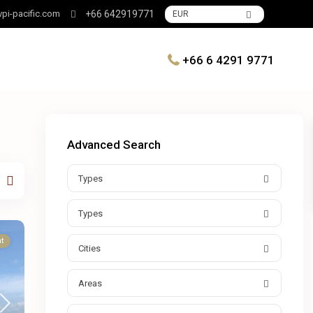
pi-pacific.com
+66 642919771
EUR
+66 6 4291 9771
Advanced Search
Types
Types
t
Cities
Areas