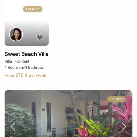
For Rent
Sweet Beach Villa
Villa
·
For Rent
1
Bedroom
·
1
Bathroom
270 €
From
per week
For Rent