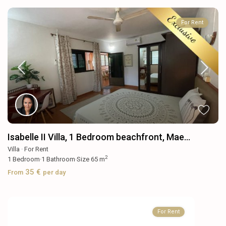
For Rent
Isabelle II Villa, 1 Bedroom beachfront, Mae...
Villa
·
For Rent
2
1
Bedroom
·
1
Bathroom
·
Size
65 m
35 €
From
per day
For Rent