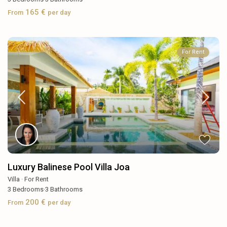
165 €
From
per day
For Rent
Luxury Balinese Pool Villa Joa
Villa
·
For Rent
3
Bedrooms
·
3
Bathrooms
200 €
From
per day