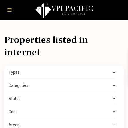
Properties listed in
internet
Types
Categories
States
Cities
Areas