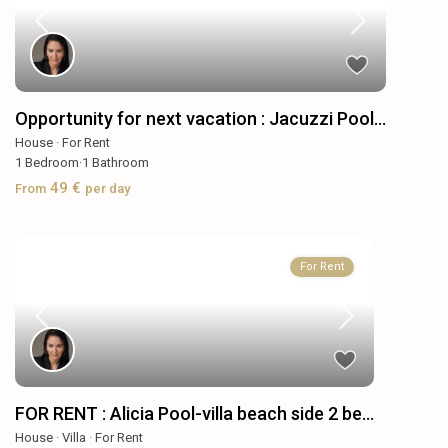
Opportunity for next vacation : Jacuzzi Pool...
House
·
For Rent
1
Bedroom
·
1
Bathroom
49 €
From
per day
For Rent
FOR RENT : Alicia Pool-villa beach side 2 be...
House
·
Villa
·
For Rent