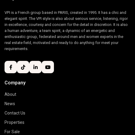
VPI is a French group based in PARIS, created in 1995. It has a chic and
elegant spirit. The VPI style is also about serious service, listening, rigor
in excellence, courtesy and concern for the detail in discretion. It is also
a human adventure, a team spirit, a dynamic of an energetic and
enthusiastic group, federated around men and women experts in the
real estate field, motivated and ready to do anything for meet your
requirements.
Company
About
News
Contact Us
Properties
For Sale