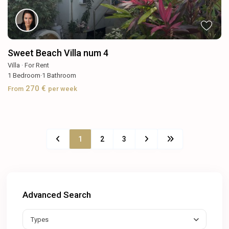
Sweet Beach Villa num 4
Villa
·
For Rent
1
Bedroom
·
1
Bathroom
270 €
From
per week
1
2
3
Advanced Search
Types