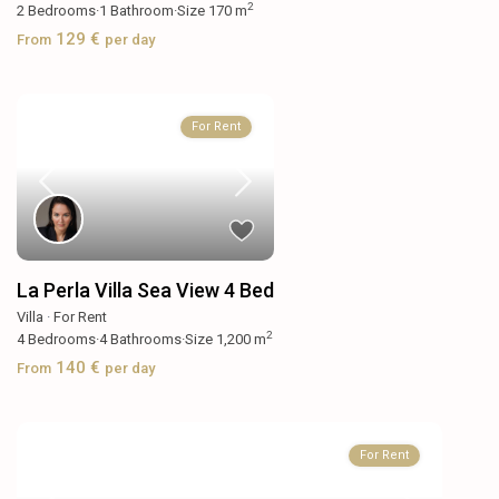
2
2
Bedrooms
·
1
Bathroom
·
Size
170 m
129 €
From
per day
For Rent
La Perla Villa Sea View 4 Bed
Villa
·
For Rent
2
4
Bedrooms
·
4
Bathrooms
·
Size
1,200 m
140 €
From
per day
For Rent