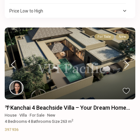
Price Low to High
For Sale
New
🌴Kanchai 4 Beachside Villa – Your Dream Home...
House
·
Villa
·
For Sale
·
New
2
4
Bedrooms
·
4
Bathrooms
·
Size
263 m
397 936