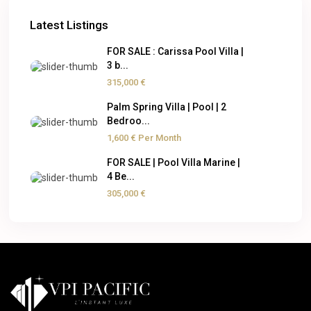
Latest Listings
FOR SALE : Carissa Pool Villa |
3 b...
315,000 €
Palm Spring Villa | Pool | 2
Bedroo...
1,600 €
Per Month
FOR SALE | Pool Villa Marine |
4 Be...
305,000 €