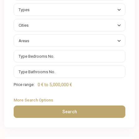
Types
Cities
Areas
Price range:
0 € to 5,000,000 €
More Search Options
Search