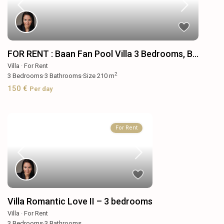
FOR RENT : Baan Fan Pool Villa 3 Bedrooms, B...
Villa
·
For Rent
2
3
Bedrooms
·
3
Bathrooms
·
Size
210 m
150 €
Per day
For Rent
Villa Romantic Love II – 3 bedrooms
Villa
·
For Rent
3
Bedrooms
·
3
Bathrooms