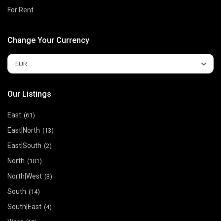
For Rent
Change Your Currency
EUR
Our Listings
East
(61)
East|North
(13)
East|South
(2)
North
(101)
North|West
(3)
South
(14)
South|East
(4)